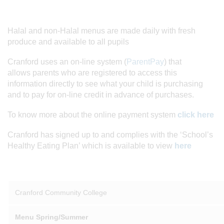
Halal and non-Halal menus are made daily with fresh
produce and available to all pupils
Cranford uses an on-line system (
ParentPay
) that
allows parents who are registered to access this
information directly to see what your child is purchasing
and to pay for on-line credit in advance of purchases.
To know more about the online payment system
click here
Cranford has signed up to and complies with the ‘School’s
Healthy Eating Plan’ which is available to view
here
Cranford Community College
Menu Spring/Summer