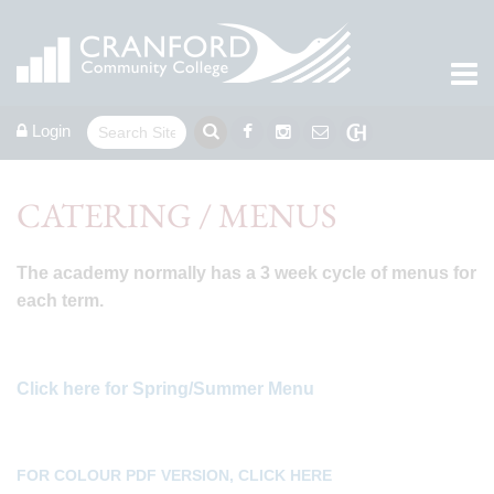
Login
CATERING / MENUS
The academy normally has a 3 week cycle of menus for
each term.
Click here for Spring/Summer Menu
FOR COLOUR PDF VERSION, CLICK HERE