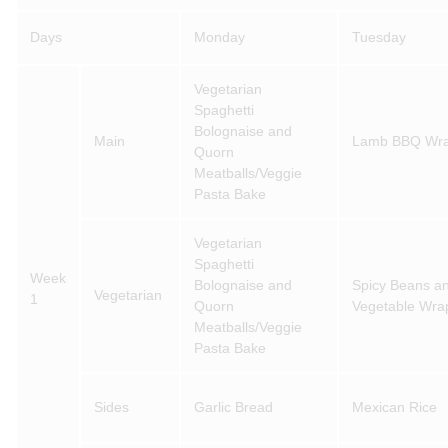
Days
Monday
Tuesday
Vegetarian
Spaghetti
Bolognaise and
Main
Lamb BBQ Wr
Quorn
Meatballs/Veggie
Pasta Bake
Vegetarian
Spaghetti
Week
Bolognaise and
Spicy Beans a
Vegetarian
1
Quorn
Vegetable Wra
Meatballs/Veggie
Pasta Bake
Sides
Garlic Bread
Mexican Rice