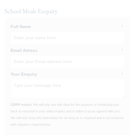
School Meals Enquiry
Full Name
*
Email Adress
*
Your Enquiry
*
GDPR notice:
We will only use this data for the purpose of contacting you
back to respond to your initial enquiry and to follow it up as agreed with you.
We will only keep this information for as long as is required and in accordance
with statutory requirements.