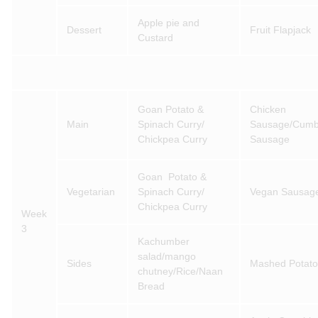
Apple pie and
Dessert
Fruit Flapjack
Custard
Goan Potato &
Chicken
Main
Spinach Curry/
Sausage/Cumb
Chickpea Curry
Sausage
Goan Potato &
Vegetarian
Spinach Curry/
Vegan Sausag
Chickpea Curry
Week
3
Kachumber
salad/mango
Sides
Mashed Potato
chutney/Rice/Naan
Bread