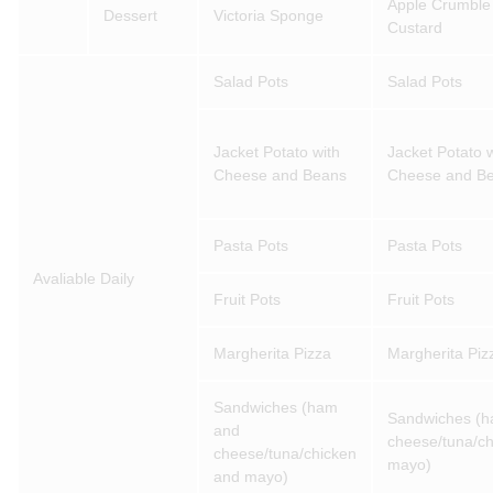
Apple Crumble
Dessert
Victoria Sponge
Custard
Salad Pots
Salad Pots
Jacket Potato with
Jacket Potato w
Cheese and Beans
Cheese and B
Pasta Pots
Pasta Pots
Avaliable Daily
Fruit Pots
Fruit Pots
Margherita Pizza
Margherita Piz
Sandwiches (ham
Sandwiches (
and
cheese/tuna/c
cheese/tuna/chicken
mayo)
and mayo)