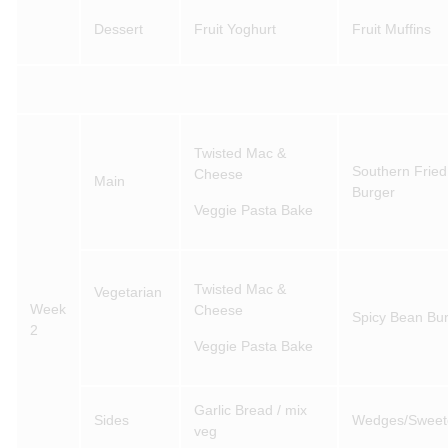
Dessert
Fruit Yoghurt
Fruit Muffins
Twisted Mac &
Southern Fried
Cheese
Main
Burger
Veggie Pasta Bake
Twisted Mac &
Vegetarian
Week
Cheese
Spicy Bean Bur
2
Veggie Pasta Bake
Garlic Bread / mix
Sides
Wedges/Sweet
veg