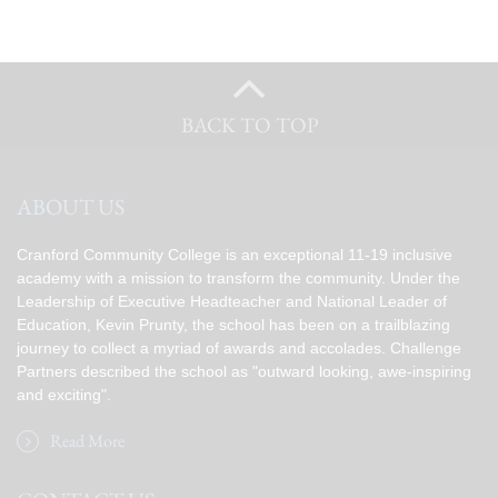
BACK TO TOP
ABOUT US
Cranford Community College is an exceptional 11-19 inclusive
academy with a mission to transform the community. Under the
Leadership of Executive Headteacher and National Leader of
Education, Kevin Prunty, the school has been on a trailblazing
journey to collect a myriad of awards and accolades. Challenge
Partners described the school as "outward looking, awe-inspiring
and exciting".
Read More