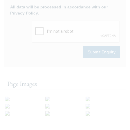
All data will be processed in accordance with our
Privacy Policy.
Submit Enquiry
Page Images