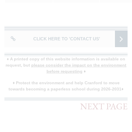
CLICK HERE TO 'CONTACT US'
♦
A printed copy of this website information is available on
request, but
please consider the impact on the environment
before requesting
♦
♦
Protect the environment and help Cranford to move
towards becoming a paperless school during 2026-2031♦
NEXT PAGE