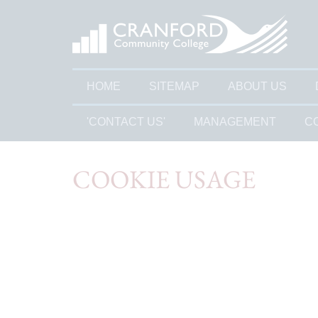
HOME
SITEMAP
ABOUT US
'CONTACT US'
MANAGEMENT
C
COOKIE USAGE