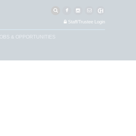
Staff/Trustee
Login
OBS & OPPORTUNITIES