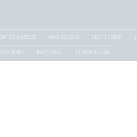
DATES & NEWS
ADMISSIONS
SIXTH FORM
J
OMMUNITY
PASTORAL
CURRICULUM