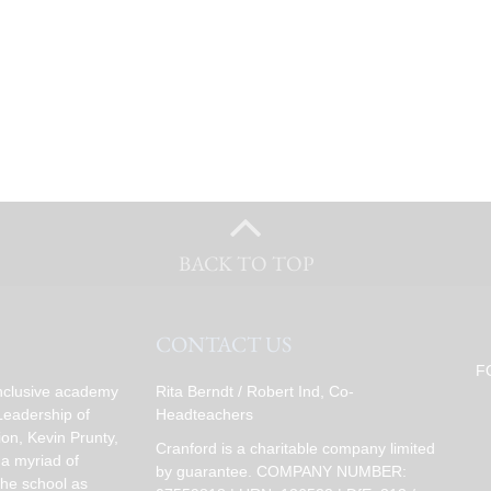
BACK TO TOP
CONTACT US
F
inclusive academy
Rita Berndt / Robert Ind, Co-
Leadership of
Headteachers
on, Kevin Prunty,
Cranford is a charitable company limited
 a myriad of
by guarantee. COMPANY NUMBER:
the school as