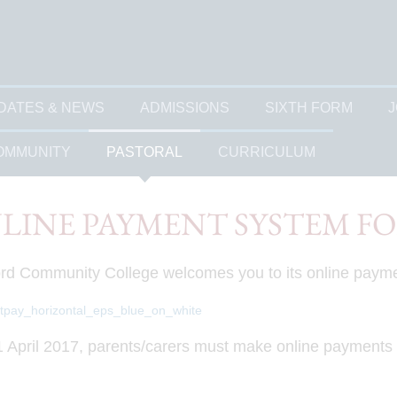
DATES & NEWS
ADMISSIONS
SIXTH FORM
J
OMMUNITY
PASTORAL
CURRICULUM
LINE PAYMENT SYSTEM F
rd Community College welcomes you to its online paym
 April 2017, parents/carers must make online payments dir