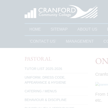
HOME
SITEMAP
ABOUT US
'CONTACT US'
MANAGEMENT
C
PASTORAL
ON
TUTOR LIST 2025-2026
Cranfo
UNIFORM, DRESS CODE,
APPEARANCE & HYGIENE
CATERING / MENUS
From 1
etc.
BEHAVIOUR & DISCIPLINE