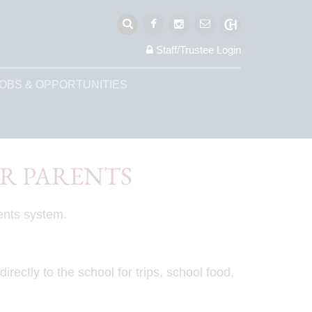
Staff/Trustee
Login
OBS & OPPORTUNITIES
OR PARENTS
ents system.
ectly to the school for trips, school food,