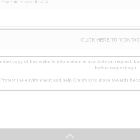
PayPoint stores locator
CLICK HERE TO 'CONTAC
rinted copy of this website information is available on request, b
before requesting
♦
♦
Protect the environment and help Cranford to move towards beco