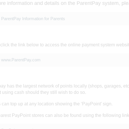
re information and details on the ParentPay system, ple
ParentPay Information for Parents
click the link below to access the online payment system websi
www.ParentPay.com
ay has the largest network of points locally (shops, garages, etc
GS
 using cash should they still wish to do so.
 can top up at any location showing the ‘PayPoint’ sign.
arest PayPoint stores can also be found using the following link