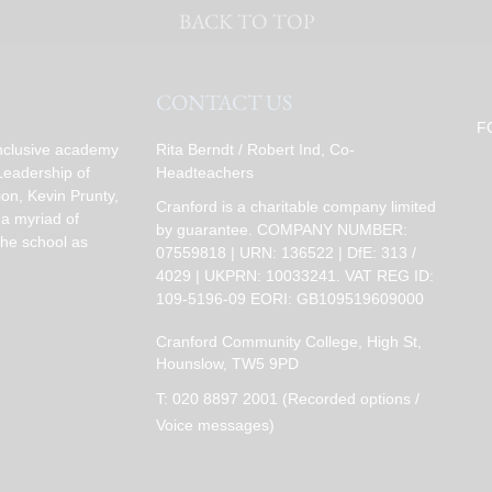
BACK TO TOP
CONTACT US
F
inclusive academy
Rita Berndt / Robert Ind, Co-
Leadership of
Headteachers
on, Kevin Prunty,
Cranford is a charitable company limited
 a myriad of
by guarantee. COMPANY NUMBER:
the school as
07559818 | URN: 136522 | DfE: 313 /
4029 | UKPRN: 10033241. VAT REG ID:
109-5196-09 EORI: GB109519609000
Cranford Community College, High St,
Hounslow, TW5 9PD
T:
020 8897 2001 (Recorded options /
Voice messages)