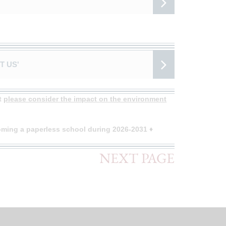
T US'
ut
please consider the impact on the environment
ming a paperless school during 2026-2031 ♦
NEXT PAGE