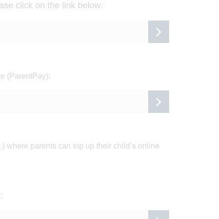
ase click on the
link below:
te (ParentPay):
.) where parents can top up their child’s online
: