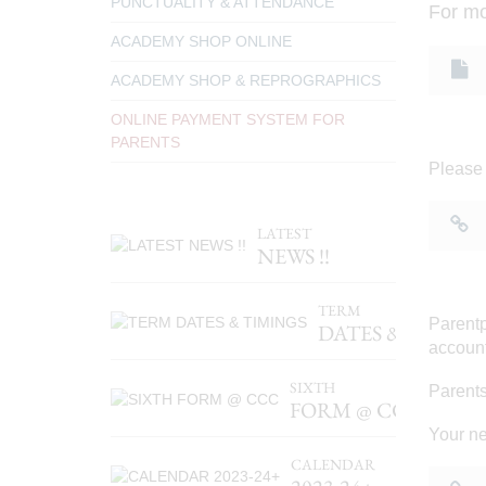
PUNCTUALITY & ATTENDANCE
For mo
ACADEMY SHOP ONLINE
ACADEMY SHOP & REPROGRAPHICS
ONLINE PAYMENT SYSTEM FOR
PARENTS
Please 
LATEST
NEWS !!
TERM
Parentp
DATES & TIMIN
account
SIXTH
Parents
FORM @ CCC
Your ne
CALENDAR