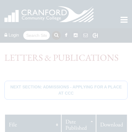
Login
LETTERS & PUBLICATIONS
NEXT SECTION: ADMISSIONS - APPLYING FOR A PLACE
AT CCC
Date
File
Download
Published