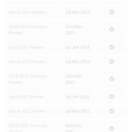
March 2014 Review
1st Mar 2014
2012-2013 Cranford
31st Dec
Review
2013
June 2013 Review
1st Jun 2013
March 2013 Review
1st Mar 2013
2011-2012 Cranford
31st Dec
Review
2012
June 2012 Review
1st Jun 2012
March 2012 Review
1st Mar 2012
2010-2011 Cranford
31st Dec
Review
2011