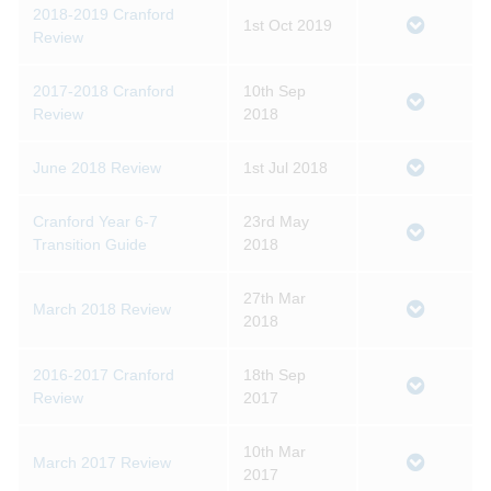
2018-2019 Cranford
1st Oct 2019
Review
2017-2018 Cranford
10th Sep
Review
2018
June 2018 Review
1st Jul 2018
Cranford Year 6-7
23rd May
Transition Guide
2018
27th Mar
March 2018 Review
2018
2016-2017 Cranford
18th Sep
Review
2017
10th Mar
March 2017 Review
2017