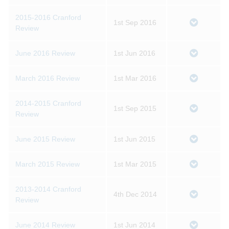
2015-2016 Cranford
1st Sep 2016
Review
June 2016 Review
1st Jun 2016
March 2016 Review
1st Mar 2016
2014-2015 Cranford
1st Sep 2015
Review
June 2015 Review
1st Jun 2015
March 2015 Review
1st Mar 2015
2013-2014 Cranford
4th Dec 2014
Review
June 2014 Review
1st Jun 2014