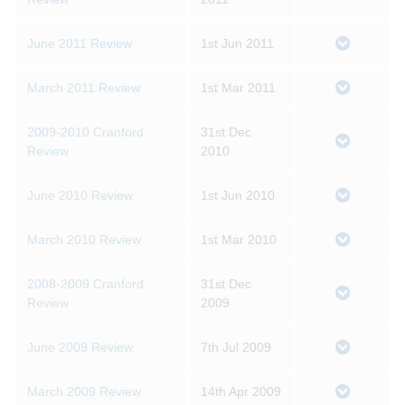
June 2011 Review
1st Jun 2011
March 2011 Review
1st Mar 2011
2009-2010 Cranford
31st Dec
Review
2010
June 2010 Review
1st Jun 2010
March 2010 Review
1st Mar 2010
2008-2009 Cranford
31st Dec
Review
2009
June 2009 Review
7th Jul 2009
March 2009 Review
14th Apr 2009