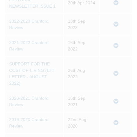
20th Apr 2024
NEWSLETTER ISSUE 1
2022-2023 Cranford
13th Sep
Review
2023
2021-2022 Cranford
16th Sep
Review
2022
SUPPORT FOR THE
COST-OF-LIVING (EHT
26th Aug
LETTER - AUGUST
2022
2022)
2020-2021 Cranford
16th Sep
Review
2021
2019-2020 Cranford
22nd Aug
Review
2020