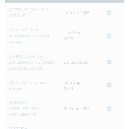
INTERNATIONALISM
14th Apr 2026
ARTICLE
2024-2025 (50th
11th Sep
Anniversary) Cranford
2025
Review
SCHOOL VISITOR
SAFEGUARDING GUIDE
1st Sep 2025
SEPTEMBER 2025
2023-2024 Cranford
12th Sep
Review
2024
PASTORAL
NEWSLETTER 2:
2nd Sep 2024
AUTUMN 2024
PASTORAL