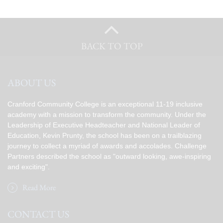
BACK TO TOP
ABOUT US
Cranford Community College is an exceptional 11-19 inclusive
academy with a mission to transform the community. Under the
Leadership of Executive Headteacher and National Leader of
Education, Kevin Prunty, the school has been on a trailblazing
journey to collect a myriad of awards and accolades. Challenge
Partners described the school as "outward looking, awe-inspiring
and exciting".
Read More
CONTACT US