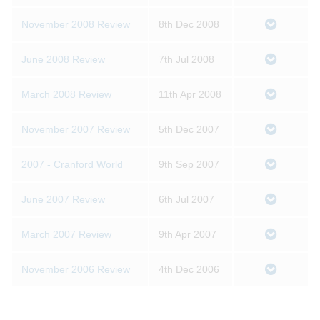
November 2008 Review
8th Dec 2008
June 2008 Review
7th Jul 2008
March 2008 Review
11th Apr 2008
November 2007 Review
5th Dec 2007
2007 - Cranford World
9th Sep 2007
June 2007 Review
6th Jul 2007
March 2007 Review
9th Apr 2007
November 2006 Review
4th Dec 2006