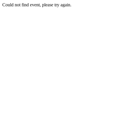
Could not find event, please try again.