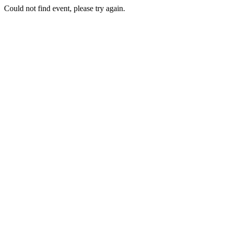
Could not find event, please try again.