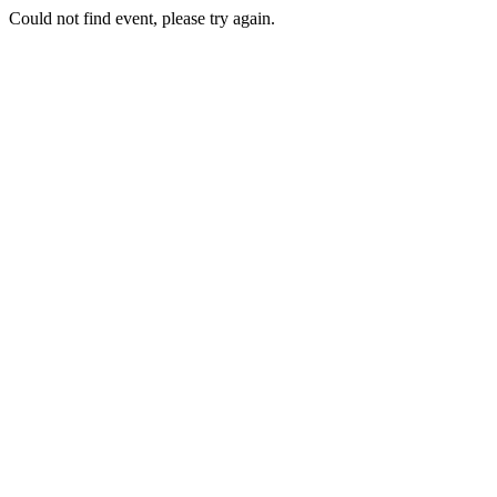
Could not find event, please try again.