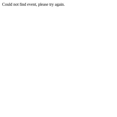
Could not find event, please try again.