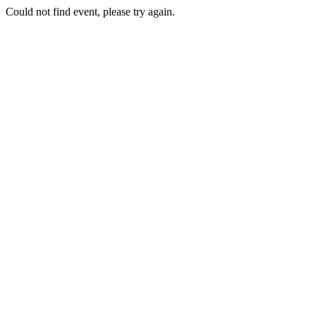
Could not find event, please try again.